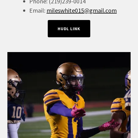
Phone: (219)239-0014
Email:
mileswhite015@gmail.com
HUDL LINK