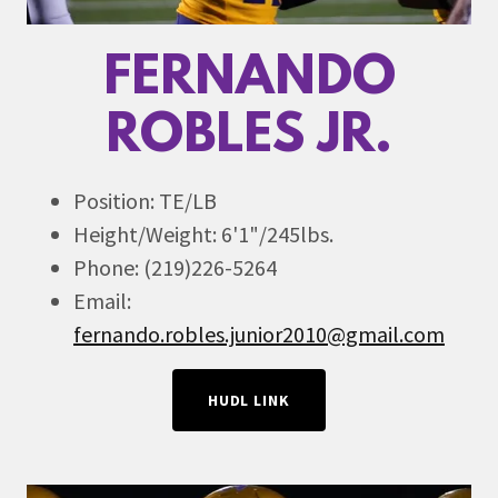
FERNANDO
ROBLES JR.
Position: TE/LB
Height/Weight: 6'1"/245lbs.
Phone: (219)226-5264
Email:
fernando.robles.junior2010@gmail.com
HUDL LINK