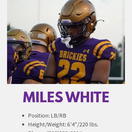
MILES WHITE
Position: LB/RB
Height/Weight: 6'4"/220 lbs.