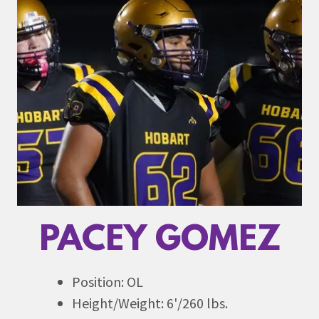
PACEY GOMEZ
Position: OL
Height/Weight: 6'/260 lbs.