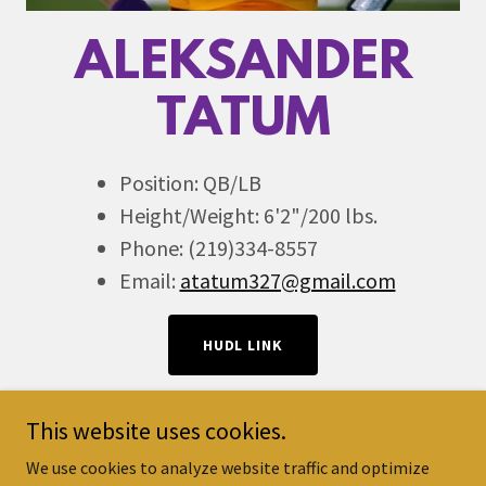
ALEKSANDER
TATUM
Position: QB/LB
Height/Weight: 6'2"/200 lbs.
Phone: (219)334-8557
Email:
atatum327@gmail.com
HUDL LINK
This website uses cookies.
We use cookies to analyze website traffic and optimize