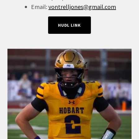
Email:
vontrelljones@gmail.com
HUDL LINK