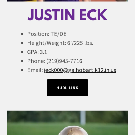
JUSTIN ECK
Position: TE/DE
Height/Weight: 6'/225 lbs.
GPA: 3.1
Phone: (219)945-7716
Email:
jeck000@ga.hobart.k12.in.us
HUDL LINK