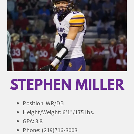
STEPHEN MILLER
Position: WR/DB
Height/Weight: 6'1"/175 lbs.
GPA: 3.8
Phone: (219)716-3003