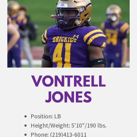
VONTRELL
JONES
Position: LB
Height/Weight: 5'10"/190 lbs.
Phone: (219)413-6011