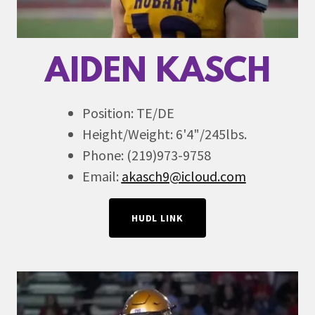
AIDEN KASCH
Position: TE/DE
Height/Weight: 6'4"/245lbs.
Phone: (219)973-9758
Email:
akasch9@icloud.com
HUDL LINK