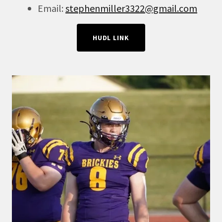
Email:
stephenmiller3322@gmail.com
HUDL LINK