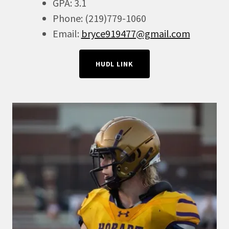
GPA: 3.1
Phone: (219)779-1060
Email:
bryce919477@gmail.com
HUDL LINK