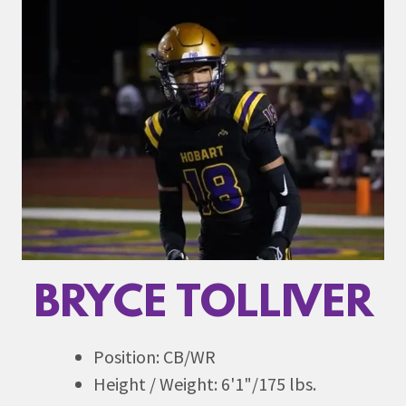
BRYCE TOLLIVER
Position: CB/WR
Height / Weight: 6'1"/175 lbs.